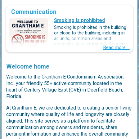
Communication
Smoking is prohibited
Smoking is prohibited in the building
or close to the building, including in
all units, common areas and
amenities, at all entrances, doorways,
Read more ...
hallways balconies, landings and
catwalks. Smoking is allowed
accross the parking lot, at least 25
Welcome home
feet away from the building.
Welcome to the Grantham E Condominium Association,
A healhy, respectful communiyt
starts with all if us.
Your cooperation helps keep our air
Inc., your friendly 55+ active community located in the
clean, our community healthy and our building enjoyable
heart of Century Village East (CVE) in Deerfield Beach,
for everyone.
Florida.
Thank you for your consideration!
At Grantham E, we are dedicated to creating a senior living
community where quality of life and longevity are closely
aligned. This site serves as a platform to facilitate
communication among owners and residents, share
pertinent information and enhance the overall community