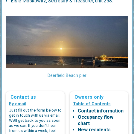
Elsie Moskowitz, Secretary & Treasurer, unit 258.
Deerfield Beach pier
Contact us
Owners only
By email
Table of Contents
Just fill out the form below to
Contact information
get in touch with us via email.
Occupancy flow
We’ll get back to you as soon
chart
as we can. If you don’t hear
New residents
from us within a week, feel