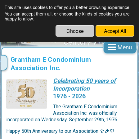
This site uses cookies to offer you a better browsing experience.
You can accept them all, or choose the kinds of cookies you are
Grantham E Condominium
happy to allow.
Association Inc.
Choose
Accept All
A not for profit organization
Century Village East,
Menu
Deerfield Beach, Florida
CIAC Accredited
Grantham E Condominium
Association Inc.
Celebrating 50 years of
Incorporation
1976 - 2026
The Grantham E Condominium
Association Inc. was officially
incorporated on Wednesday, September 29th, 1976.
Happy 50th Anniversary to our Association 🥂🎉🎊