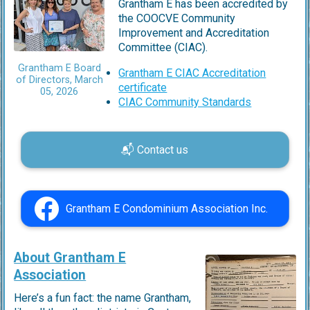
Grantham E has been accredited by
the COOCVE Community
Improvement and Accreditation
Committee (CIAC).
Grantham E Board
Grantham E CIAC Accreditation
of Directors, March
certificate
05, 2026
CIAC Community Standards
📬 Contact us
Grantham E Condominium Association Inc.
About Grantham E
Association
Here’s a fun fact: the name Grantham,