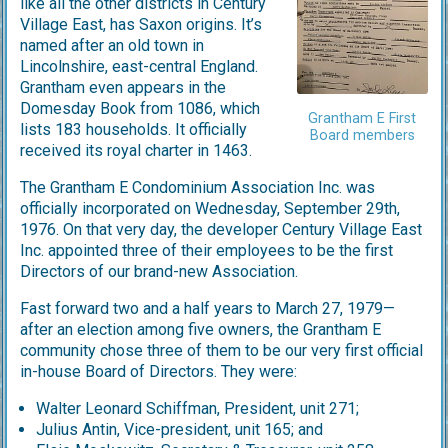
like all the other districts in Century
Village East, has Saxon origins. It’s
named after an old town in
Lincolnshire, east-central England.
Grantham even appears in the
Domesday Book from 1086, which
Grantham E First
lists 183 households. It officially
Board members
received its royal charter in 1463.
The Grantham E Condominium Association Inc. was
officially incorporated on Wednesday, September 29th,
1976. On that very day, the developer Century Village East
Inc. appointed three of their employees to be the first
Directors of our brand-new Association.
Fast forward two and a half years to March 27, 1979—
after an election among five owners, the Grantham E
community chose three of them to be our very first official
in-house Board of Directors. They were:
Walter Leonard Schiffman, President, unit 271;
Julius Antin, Vice-president, unit 165; and