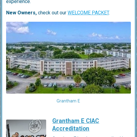
experience.
New Owners,
check out our
WELCOME PACKET
.
Grantham E
Grantham E CIAC
Accreditation